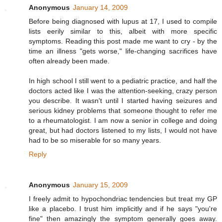
Anonymous
January 14, 2009
Before being diagnosed with lupus at 17, I used to compile
lists eerily similar to this, albeit with more specific
symptoms. Reading this post made me want to cry - by the
time an illness "gets worse," life-changing sacrifices have
often already been made.
In high school I still went to a pediatric practice, and half the
doctors acted like I was the attention-seeking, crazy person
you describe. It wasn't until I started having seizures and
serious kidney problems that someone thought to refer me
to a rheumatologist. I am now a senior in college and doing
great, but had doctors listened to my lists, I would not have
had to be so miserable for so many years.
Reply
Anonymous
January 15, 2009
I freely admit to hypochondriac tendencies but treat my GP
like a placebo. I trust him implicitly and if he says "you're
fine" then amazingly the symptom generally goes away.