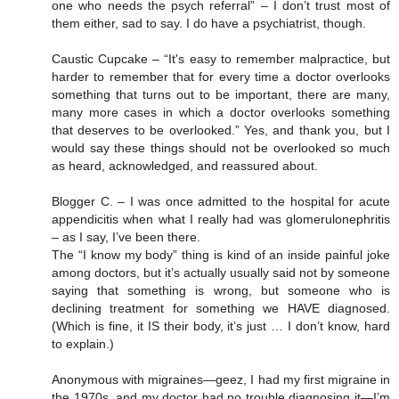
one who needs the psych referral” – I don’t trust most of
them either, sad to say. I do have a psychiatrist, though.
Caustic Cupcake – “It's easy to remember malpractice, but
harder to remember that for every time a doctor overlooks
something that turns out to be important, there are many,
many more cases in which a doctor overlooks something
that deserves to be overlooked.” Yes, and thank you, but I
would say these things should not be overlooked so much
as heard, acknowledged, and reassured about.
Blogger C. – I was once admitted to the hospital for acute
appendicitis when what I really had was glomerulonephritis
– as I say, I’ve been there.
The “I know my body” thing is kind of an inside painful joke
among doctors, but it’s actually usually said not by someone
saying that something is wrong, but someone who is
declining treatment for something we HAVE diagnosed.
(Which is fine, it IS their body, it’s just … I don’t know, hard
to explain.)
Anonymous with migraines—geez, I had my first migraine in
the 1970s, and my doctor had no trouble diagnosing it—I’m