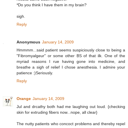
*Do you think I have them in my brain?
sigh.
Reply
Anonymous
January 14, 2009
Hmmmm...said patient seems suspiciously close to being a
"Fibromyalgeur" or some other BS of that ilk. One of the
myriad reasons I rue having gone into medicine, and
breathe a sigh of relief I chose anesthesia. I admire your
patience :)Seriously.
Reply
Orange
January 14, 2009
Jul and drcathy both had me laughing out loud. {checking
skin for extruding fibers now...nope, all clear}
The nutty patients who concoct problems and thereby repel