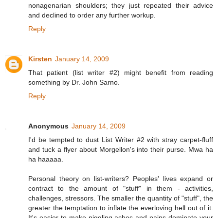
nonagenarian shoulders; they just repeated their advice
and declined to order any further workup.
Reply
Kirsten
January 14, 2009
That patient (list writer #2) might benefit from reading
something by Dr. John Sarno.
Reply
Anonymous
January 14, 2009
I'd be tempted to dust List Writer #2 with stray carpet-fluff
and tuck a flyer about Morgellon's into their purse. Mwa ha
ha haaaaa.
Personal theory on list-writers? Peoples' lives expand or
contract to the amount of "stuff" in them - activities,
challenges, stressors. The smaller the quantity of "stuff", the
greater the temptation to inflate the everloving hell out of it.
It's easier to make niggling aches and pains dominate your