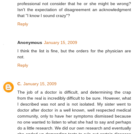
professional not consider that he or she might be wrong?
Isn't the expectation of disagreement an acknowledgment
that "I know I sound crazy"?
Reply
Anonymous
January 15, 2009
I think the list is fine, but the orders for the physician are
not.
Reply
C.
January 15, 2009
The job of a doctor is difficult, and determining the crap
from the real is incredibly difficult to be sure. However, what
I described was not and is not isolated. My sister went to
doctor after doctor in a well known, well respected medical
community, only to have her symptoms dismissed because
no one wanted to listen to what she had to say and perhaps
do a little research. We did our own research and eventually