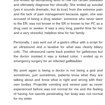
she ended up demanding tests to rule out certain diseases
and ultimately diagnose her clinically. She ended up suicidal
(yes it sounds dramatic, but its true) from the extreme pain
and the lack of pain management because again, she was
accused of being a drug seeker; someone who never went
to the ER, was not known in the ER or known to her PC as a
drug user or seeker. It was a very long, painful time for her
and a very stressful, helpless time for her family.
Personally, I was sent out of a gastro office with a script for
an ultrasound and a laxative for what was clearly biliary
colic. The ultrasound came back positive for gallstones but
the doctor insisted it was a kinked colon. I ended up in
emergency surgery for an infected gallbladder.
My point again is being a doctor is not being a god and
sometimes, just sometimes, patients know what they are
talking about and know what is right and wrong with their
own bodies. Projectile vomiting and severe pain as never
experienced before was not normal for me and the feeling
of having hot swords penetrating her body was not normal
for my sister.