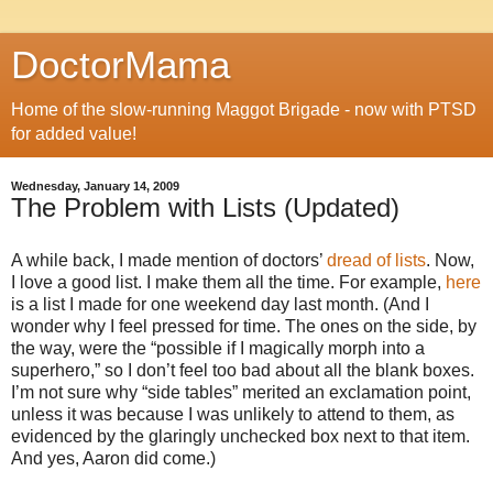
DoctorMama
Home of the slow-running Maggot Brigade - now with PTSD
for added value!
Wednesday, January 14, 2009
The Problem with Lists (Updated)
A while back, I made mention of doctors’
dread of lists
. Now,
I love a good list. I make them all the time. For example,
here
is a list I made for one weekend day last month. (And I
wonder why I feel pressed for time. The ones on the side, by
the way, were the “possible if I magically morph into a
superhero,” so I don’t feel too bad about all the blank boxes.
I’m not sure why “side tables” merited an exclamation point,
unless it was because I was unlikely to attend to them, as
evidenced by the glaringly unchecked box next to that item.
And yes, Aaron did come.)