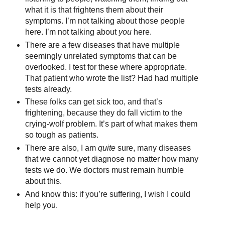
what it is that frightens them about their
symptoms. I’m not talking about those people
here. I’m not talking about
you
here.
There are a few diseases that have multiple
seemingly unrelated symptoms that can be
overlooked. I test for these where appropriate.
That patient who wrote the list? Had had multiple
tests already.
These folks can get sick too, and that’s
frightening, because they do fall victim to the
crying-wolf problem. It’s part of what makes them
so tough as patients.
There are also, I am
quite
sure, many diseases
that we cannot yet diagnose no matter how many
tests we do. We doctors must remain humble
about this.
And know this: if you’re suffering, I wish I could
help you.