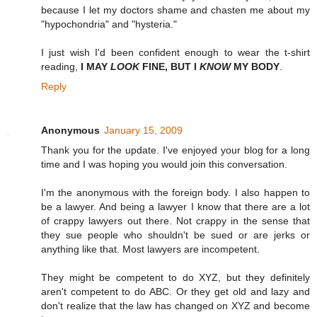
because I let my doctors shame and chasten me about my
"hypochondria" and "hysteria."
I just wish I'd been confident enough to wear the t-shirt
reading,
I MAY
LOOK
FINE, BUT I
KNOW
MY BODY
.
Reply
Anonymous
January 15, 2009
Thank you for the update. I've enjoyed your blog for a long
time and I was hoping you would join this conversation.
I'm the anonymous with the foreign body. I also happen to
be a lawyer. And being a lawyer I know that there are a lot
of crappy lawyers out there. Not crappy in the sense that
they sue people who shouldn't be sued or are jerks or
anything like that. Most lawyers are incompetent.
They might be competent to do XYZ, but they definitely
aren't competent to do ABC. Or they get old and lazy and
don't realize that the law has changed on XYZ and become