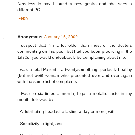
Needless to say I found a new gastro and she sees a
different PC.
Reply
Anonymous
January 15, 2009
I suspect that I'm a lot older than most of the doctors
commenting on this post, but had you been practicing in the
1970s, you would undoubtedly be complaining about me.
I was a total Patient - a twentysomething, perfectly healthy
(but not
well
) woman who presented over and over again
with the same list of complaints:
- Four to six times a month, I got a metallic taste in my
mouth, followed by:
- A debilitating headache lasting a day or more, with:
- Sensitivity to light, and: