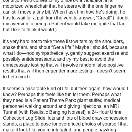
condition who comes to my office
on a ventilator
, in a
motorized wheelchair that he steers with the one finger he
can still move a tiny bit. When I ask him how he’s doing, he
has to wait for a puff from the vent to answer, “Great!” (I doubt
my aversion to being a Patient would take me quite that far,
but I like to think it would.)
It’s very hard not to take these list-writers by the shoulders,
shake them, and shout “Get a life!” Maybe I should, because
what I do—nod sympathetically, gently suggest exercise and
possibly antidepressants, and try my best to avoid the
unnecessary testing that will involve random false positive
results that will then engender more testing—doesn’t seem
to help much.
It seems a miserable kind of life, but then again, how would I
know? Perhaps this feels like fun for them. Perhaps what
they need is a Patient Theme Park: giant stuffed medical
personnel walking around and giving injections, an MRI
Tunnel (with Realistic Banging Noises!), a 24-Hour Urine
Collection Log Slide, lots and lots of blood draw concession
stands, a place to pose for overpriced photos of yourself that
make it look like you’re intubated, and people hawking