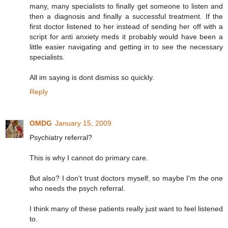
many, many specialists to finally get someone to listen and
then a diagnosis and finally a successful treatment. If the
first doctor listened to her instead of sending her off with a
script for anti anxiety meds it probably would have been a
little easier navigating and getting in to see the necessary
specialists.
All im saying is dont dismiss so quickly.
Reply
OMDG
January 15, 2009
Psychiatry referral?
This is why I cannot do primary care.
But also? I don't trust doctors myself, so maybe I'm the one
who needs the psych referral.
I think many of these patients really just want to feel listened
to.