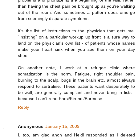
problems and prioritize at the beginning of the visit, rather
than having the chest pain be brought up as you're walking
out of the room. And sometimes a pattern does emerge
from seemingly disparate symptoms.
It's the list of instructions to the physician that gets me.
"Insisting" on a particular workup up front is a sure way to
land on the physician's own list - of patients whose names
make your heart sink when you see them on your day
sheet.
On another note, I work at a refugee clinic where
somatization is the norm. Fatigue, right shoulder pain,
burning to the scalp, bugs in the brain etc. almost always
respond to sertraline. These patients want desperately to
be well, are generally compliant and never bring in lists -
because I can't read Farsi/Kirundi/Burmese.
Reply
Anonymous
January 15, 2009
I, too, am glad anon and Heidi responded as I deleted