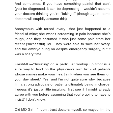
And sometimes, if you have something painful that can’t
(yet) be diagnosed, it can be depressing; I wouldn’t assume
your doctors thinking you’re “faking it” (though again, some
doctors will stupidly assume this).
Anonymous with torsed ovary—that just happened to a
friend of mine; she wasn’t screaming in pain because she’s
tough, and they assumed it was just some pain from her
recent (successful) IVF. They were able to save her ovary,
and the embryo hung on despite emergency surgery, but it
was a scary time.
FreshMD—“‘Insisting’ on a particular workup up front is a
sure way to land on the physician's own list - of patients
whose names make your heart sink when you see them on
your day sheet.” Yes, and I’m not quite sure why, because
I’m a strong advocate of patients ultimately being in charge.
I guess it’s just a little insulting; first see if I might already
agree with you before assuming that you’re going to have to
insist? I don’t know.
Old MD Girl – “I don't trust doctors myself, so maybe I'm the