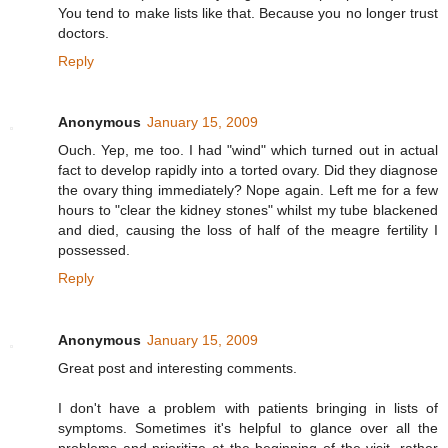
You tend to make lists like that. Because you no longer trust
doctors.
Reply
Anonymous
January 15, 2009
Ouch. Yep, me too. I had "wind" which turned out in actual
fact to develop rapidly into a torted ovary. Did they diagnose
the ovary thing immediately? Nope again. Left me for a few
hours to "clear the kidney stones" whilst my tube blackened
and died, causing the loss of half of the meagre fertility I
possessed.
Reply
Anonymous
January 15, 2009
Great post and interesting comments.
I don't have a problem with patients bringing in lists of
symptoms. Sometimes it's helpful to glance over all the