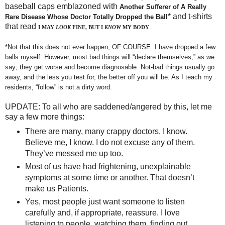
baseball caps emblazoned with
Another Sufferer of A Really
* and t-shirts
Rare Disease Whose Doctor Totally Dropped the Ball
that read
.
I MAY
LOOK
FINE, BUT I
KNOW
MY BODY
*Not that this does not ever happen, OF COURSE. I have dropped a few
balls myself. However, most bad things will “declare themselves,” as we
say; they get worse and become diagnosable. Not-bad things usually go
away, and the less you test for, the better off you will be. As I teach my
residents, “follow” is not a dirty word.
UPDATE: To all who are saddened/angered by this, let me
say a few more things:
There are many, many crappy doctors, I know.
Believe me, I know. I do not excuse any of them.
They’ve messed me up too.
Most of us have had frightening, unexplainable
symptoms at some time or another. That doesn’t
make us Patients.
Yes, most people just want someone to listen
carefully and, if appropriate, reassure. I love
listening to people, watching them, finding out