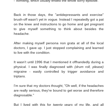
- Vomiting, which usually ended the whole sorry episode.
Back in those days, the "antidepressants and exercise"
brush-off wasn't yet in vogue. Instead I repeatedly got a pat
on the knee and instructions to go home and get pregnant
to give myself something to think about besides the
headache.
After making myself persona non grata at all of the local
doctors, I gave up. I just stopped complaining and learned
to live with the condition.
It wasn't until 1996 that I mentioned it offhandedly during a
physical. I was finally diagnosed with
(drum roll, please)
migraine - easily controlled by trigger avoidance and
triptans.
I'm sure that my doctors thought, "Oh well, if the headaches
are really serious, they're bound to get worse and therefore
diagnosable."
But I lived with this for
twenty years
of my life, and all