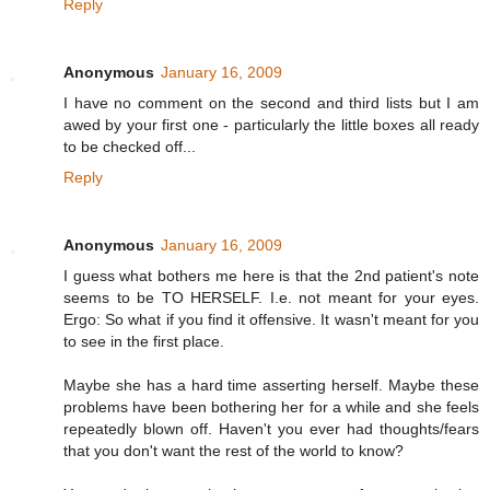
Reply
Anonymous
January 16, 2009
I have no comment on the second and third lists but I am
awed by your first one - particularly the little boxes all ready
to be checked off...
Reply
Anonymous
January 16, 2009
I guess what bothers me here is that the 2nd patient's note
seems to be TO HERSELF. I.e. not meant for your eyes.
Ergo: So what if you find it offensive. It wasn't meant for you
to see in the first place.
Maybe she has a hard time asserting herself. Maybe these
problems have been bothering her for a while and she feels
repeatedly blown off. Haven't you ever had thoughts/fears
that you don't want the rest of the world to know?