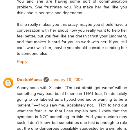
You and she are having some sort of communication
problem. She frustrates you. You make her feel like you
think she is neurotic and dependent.
If she really makes you this crazy, maybe you should have a
conversation with her about how you really want to help her
feel better, but you feel like she doesn't trust your judgment,
and that makes it hard for you to work with her. If you still
can't work with her, maybe you should consider sending her
to someone else.
Reply
DoctorMama
January 16, 2009
Anonymous with X pain—“I'm just afraid ‘get worse’ will be
something way bad, but if I mention THAT fear, I'm definitely
going to be labeled as a hypochondriac or wanting to be a
‘patient.’”—if you saw me, absolutely not. I TRY to find out
what the fear is, so that I can explain how I know that the
symptom is NOT something terrible. And your doctors may
suck, I don’t know, but sometimes one test is enough to rule
out the one dangerous possibility suggested by a symptom.