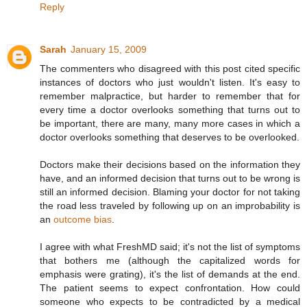
Reply
Sarah
January 15, 2009
The commenters who disagreed with this post cited specific
instances of doctors who just wouldn't listen. It's easy to
remember malpractice, but harder to remember that for
every time a doctor overlooks something that turns out to
be important, there are many, many more cases in which a
doctor overlooks something that deserves to be overlooked.
Doctors make their decisions based on the information they
have, and an informed decision that turns out to be wrong is
still an informed decision. Blaming your doctor for not taking
the road less traveled by following up on an improbability is
an
outcome bias
.
I agree with what FreshMD said; it's not the list of symptoms
that bothers me (although the capitalized words for
emphasis were grating), it's the list of demands at the end.
The patient seems to expect confrontation. How could
someone who expects to be contradicted by a medical