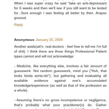
When I was super crazy he said "take an anti-depressant
for 6 weeks and then we'll see if you still want to be tested
for...Sure enough I was feeling all better by then. Arapax
gooood.
Reply
Anonymous
January 15, 2009
Another aside(att'n, real doctors - feel free to tell me I'm full
of shit). I think there are three things Professional Patient
types cannot and will not acknowledge:
- Medicine, like everything else, involves a fair amount of
guesswork. Not random guesswork, mind you ("Huh, that
looks kinda aorta-ish"), but gathering and evaluating all
available evidence against one's accumulated
knowledge/experience (as well as that of the profession as
a whole).
- Assuming there's no gross incompetence or negligence,
that's probably what your practitoner(s) do. Gather