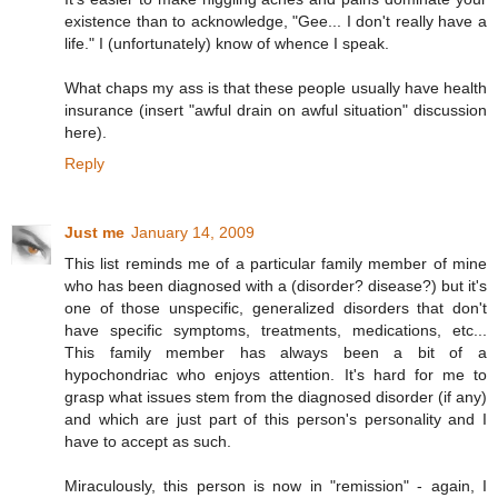
existence than to acknowledge, "Gee... I don't really have a
life." I (unfortunately) know of whence I speak.
What chaps my ass is that these people usually have health
insurance (insert "awful drain on awful situation" discussion
here).
Reply
Just me
January 14, 2009
This list reminds me of a particular family member of mine
who has been diagnosed with a (disorder? disease?) but it's
one of those unspecific, generalized disorders that don't
have specific symptoms, treatments, medications, etc...
This family member has always been a bit of a
hypochondriac who enjoys attention. It's hard for me to
grasp what issues stem from the diagnosed disorder (if any)
and which are just part of this person's personality and I
have to accept as such.
Miraculously, this person is now in "remission" - again, I