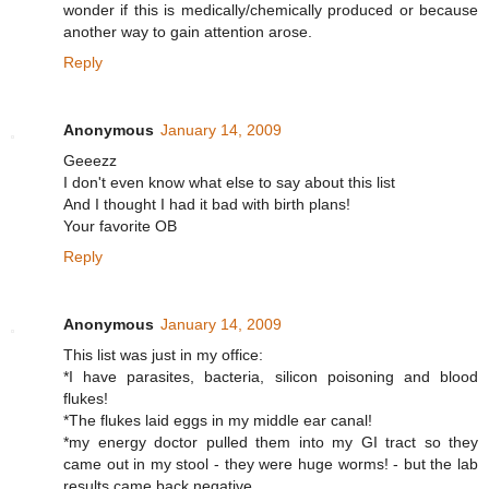
wonder if this is medically/chemically produced or because
another way to gain attention arose.
Reply
Anonymous
January 14, 2009
Geeezz
I don't even know what else to say about this list
And I thought I had it bad with birth plans!
Your favorite OB
Reply
Anonymous
January 14, 2009
This list was just in my office:
*I have parasites, bacteria, silicon poisoning and blood
flukes!
*The flukes laid eggs in my middle ear canal!
*my energy doctor pulled them into my GI tract so they
came out in my stool - they were huge worms! - but the lab
results came back negative.