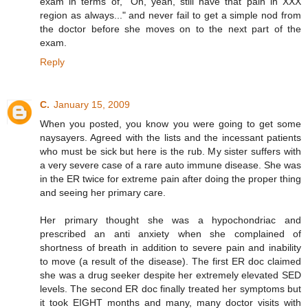
exam in terms of, "Oh, yeah, still have that pain in XXX
region as always..." and never fail to get a simple nod from
the doctor before she moves on to the next part of the
exam.
Reply
C.
January 15, 2009
When you posted, you know you were going to get some
naysayers. Agreed with the lists and the incessant patients
who must be sick but here is the rub. My sister suffers with
a very severe case of a rare auto immune disease. She was
in the ER twice for extreme pain after doing the proper thing
and seeing her primary care.
Her primary thought she was a hypochondriac and
prescribed an anti anxiety when she complained of
shortness of breath in addition to severe pain and inability
to move (a result of the disease). The first ER doc claimed
she was a drug seeker despite her extremely elevated SED
levels. The second ER doc finally treated her symptoms but
it took EIGHT months and many, many doctor visits with