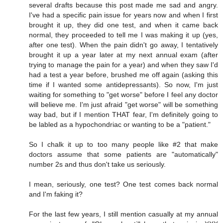
several drafts because this post made me sad and angry.
I've had a specific pain issue for years now and when I first
brought it up, they did one test, and when it came back
normal, they proceeded to tell me I was making it up (yes,
after one test). When the pain didn't go away, I tentatively
brought it up a year later at my next annual exam (after
trying to manage the pain for a year) and when they saw I'd
had a test a year before, brushed me off again (asking this
time if I wanted some antidepressants). So now, I'm just
waiting for something to "get worse" before I feel any doctor
will believe me. I'm just afraid "get worse" will be something
way bad, but if I mention THAT fear, I'm definitely going to
be labled as a hypochondriac or wanting to be a "patient."
So I chalk it up to too many people like #2 that make
doctors assume that some patients are "automatically"
number 2s and thus don't take us seriously.
I mean, seriously, one test? One test comes back normal
and I'm faking it?
For the last few years, I still mention casually at my annual