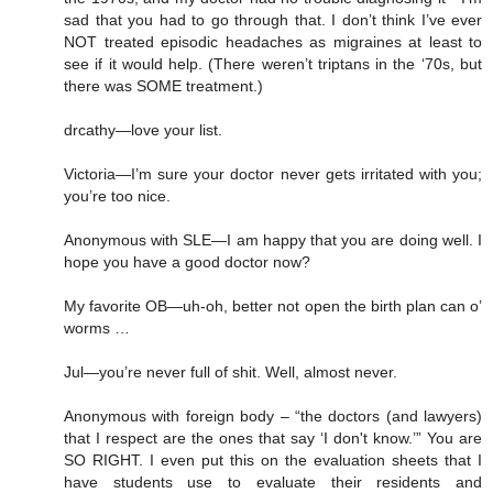
sad that you had to go through that. I don’t think I’ve ever
NOT treated episodic headaches as migraines at least to
see if it would help. (There weren’t triptans in the ‘70s, but
there was SOME treatment.)
drcathy—love your list.
Victoria—I’m sure your doctor never gets irritated with you;
you’re too nice.
Anonymous with SLE—I am happy that you are doing well. I
hope you have a good doctor now?
My favorite OB—uh-oh, better not open the birth plan can o’
worms …
Jul—you’re never full of shit. Well, almost never.
Anonymous with foreign body – “the doctors (and lawyers)
that I respect are the ones that say ‘I don't know.’” You are
SO RIGHT. I even put this on the evaluation sheets that I
have students use to evaluate their residents and