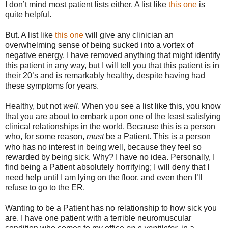
I don’t mind most patient lists either. A list like
this one
is
quite helpful.
But. A list like
this one
will give any clinician an
overwhelming sense of being sucked into a vortex of
negative energy. I have removed anything that might identify
this patient in any way, but I will tell you that this patient is in
their 20’s and is remarkably healthy, despite having had
these symptoms for years.
Healthy, but not
well
. When you see a list like this, you know
that you are about to embark upon one of the least satisfying
clinical relationships in the world. Because this is a person
who, for some reason,
must
be a Patient. This is a person
who has no interest in being well, because they feel so
rewarded by being sick. Why? I have no idea. Personally, I
find being a Patient absolutely horrifying; I will deny that I
need help until I am lying on the floor, and even then I’ll
refuse to go to the ER.
Wanting to be a Patient has no relationship to how sick you
are. I have one patient with a terrible neuromuscular