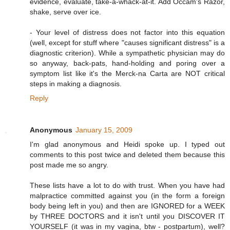
evidence, evaluate, take-a-whack-at-it. Add Occam's Razor,
shake, serve over ice.
- Your level of distress does not factor into this equation
(well, except for stuff where "causes significant distress" is a
diagnostic criterion). While a sympathetic physician may do
so anyway, back-pats, hand-holding and poring over a
symptom list like it's the Merck-na Carta are NOT critical
steps in making a diagnosis.
Reply
Anonymous
January 15, 2009
I'm glad anonymous and Heidi spoke up. I typed out
comments to this post twice and deleted them because this
post made me so angry.
These lists have a lot to do with trust. When you have had
malpractice committed against you (in the form a foreign
body being left in you) and then are IGNORED for a WEEK
by THREE DOCTORS and it isn't until you DISCOVER IT
YOURSELF (it was in my vagina, btw - postpartum), well?