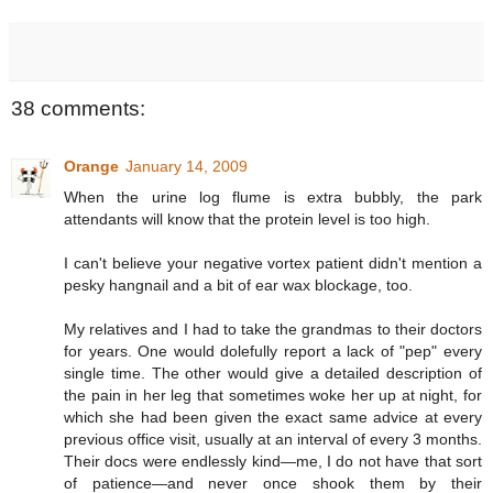
38 comments:
Orange
January 14, 2009
When the urine log flume is extra bubbly, the park
attendants will know that the protein level is too high.
I can't believe your negative vortex patient didn't mention a
pesky hangnail and a bit of ear wax blockage, too.
My relatives and I had to take the grandmas to their doctors
for years. One would dolefully report a lack of "pep" every
single time. The other would give a detailed description of
the pain in her leg that sometimes woke her up at night, for
which she had been given the exact same advice at every
previous office visit, usually at an interval of every 3 months.
Their docs were endlessly kind—me, I do not have that sort
of patience—and never once shook them by their