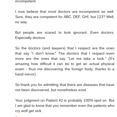
incompetent.
I now believe that most doctors are incompetent as well.
Sure, they are competent for ABC, DEF, GHI, but 123? Well,
no way.
But people are scared to look ignorant. Even doctors.
Especially doctors.
So the doctors (and lawyers) that I respect are the ones
that say "I don't know." The doctors that I respect even
more are the ones that say "Let me take a look." (It's
amazing how difficult it can be to get an actual physical
exam - thus me discovering the foreign body, thanks to a
hand mirror).
So thank you for admitting that there are diseases that have
not been discovered, but nonetheless exist.
Your judgment on Patient #2 is probably 100% spot on. But
I am glad to know that you remember even the patients who
cry wolf get sick.