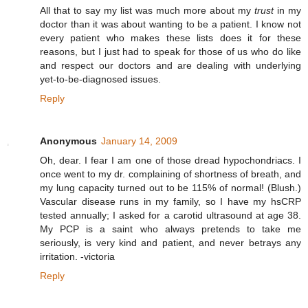
All that to say my list was much more about my
trust
in my
doctor than it was about wanting to be a patient. I know not
every patient who makes these lists does it for these
reasons, but I just had to speak for those of us who do like
and respect our doctors and are dealing with underlying
yet-to-be-diagnosed issues.
Reply
Anonymous
January 14, 2009
Oh, dear. I fear I am one of those dread hypochondriacs. I
once went to my dr. complaining of shortness of breath, and
my lung capacity turned out to be 115% of normal! (Blush.)
Vascular disease runs in my family, so I have my hsCRP
tested annually; I asked for a carotid ultrasound at age 38.
My PCP is a saint who always pretends to take me
seriously, is very kind and patient, and never betrays any
irritation. -victoria
Reply