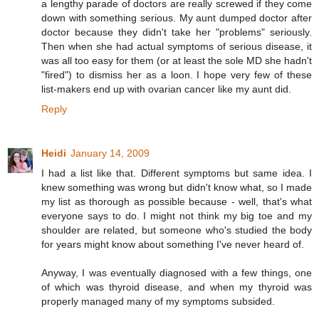
a lengthy parade of doctors are really screwed if they come
down with something serious. My aunt dumped doctor after
doctor because they didn't take her "problems" seriously.
Then when she had actual symptoms of serious disease, it
was all too easy for them (or at least the sole MD she hadn't
"fired") to dismiss her as a loon. I hope very few of these
list-makers end up with ovarian cancer like my aunt did.
Reply
Heidi
January 14, 2009
I had a list like that. Different symptoms but same idea. I
knew something was wrong but didn't know what, so I made
my list as thorough as possible because - well, that's what
everyone says to do. I might not think my big toe and my
shoulder are related, but someone who's studied the body
for years might know about something I've never heard of.
Anyway, I was eventually diagnosed with a few things, one
of which was thyroid disease, and when my thyroid was
properly managed many of my symptoms subsided.