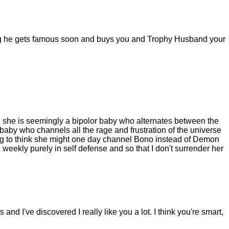
ing he gets famous soon and buys you and Trophy Husband your
l, she is seemingly a bipolor baby who alternates between the
by who channels all the rage and frustration of the universe
ng to think she might one day channel Bono instead of Demon
run weekly purely in self defense and so that I don't surrender her
nd I've discovered I really like you a lot. I think you're smart,