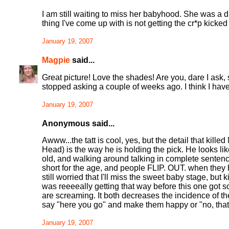
I am still waiting to miss her babyhood. She was a di
thing I've come up with is not getting the cr*p kicked
January 19, 2007
Magpie
said...
Great picture! Love the shades! Are you, dare I ask,
stopped asking a couple of weeks ago. I think I have
January 19, 2007
Anonymous said...
Awww...the tatt is cool, yes, but the detail that kil
Head) is the way he is holding the pick. He looks li
old, and walking around talking in complete sentenc
short for the age, and people FLIP. OUT. when they he
still worried that I'll miss the sweet baby stage, but 
was reeeeally getting that way before this one got so
are screaming. It both decreases the incidence of th
say "here you go" and make them happy or "no, that's
January 19, 2007