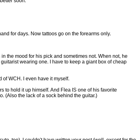
 better soon.
hand for days. Now tattoos go on the forearms only.
 in the mood for his pick and sometimes not. When not, he
uitarist wearing one. I have to keep a giant box of cheap
id of WCH. I even have it myself.
rs to hold it up himself. And Flea IS one of his favorite
. (Also the lack of a sock behind the guitar.)
ute, too). I couldn't have written your post (well, except for the