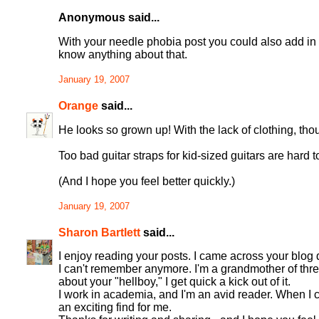
Anonymous said...
With your needle phobia post you could also add in a
know anything about that.
January 19, 2007
Orange
said...
He looks so grown up! With the lack of clothing, tho
Too bad guitar straps for kid-sized guitars are hard t
(And I hope you feel better quickly.)
January 19, 2007
Sharon Bartlett
said...
I enjoy reading your posts. I came across your blog 
I can't remember anymore. I'm a grandmother of thre
about your "hellboy," I get quick a kick out of it.
I work in academia, and I'm an avid reader. When I com
an exciting find for me.