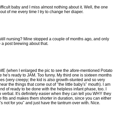
fficult baby and I miss almost nothing about it. Well, the one
 out of me every time I try to change her diaper.
 still nursing? Mine stopped a couple of months ago, and only
 a post brewing about that.
led ME (when I enlarged the pic to see the afore-mentioned Potato
ke he's ready to JAM. Too funny. My third one is sixteen months
es (very creepy; the kid is also growth-stunted and so very
ar the things that come out of "the little baby's" mouth). I am
kind of ready to be done with the helpless infant phase, too. I
 verbal. It's definitely easier when they can tell you WHY they
e fits and makes them shorter in duration, since you can either
 not for you" and just have the tantrum over with. Nice.