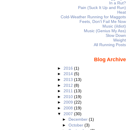
In a Rut?
Pain (Suck It Up and Run)
Heat
Cold-Weather Running for Maggots
Feets, Don't Fail Me Now
Music (iIdiot)
Music (Genius My Ass)
Slow Down
Weight
All Running Posts
Blog Archive
►
2016
(1)
►
2014
(5)
►
2013
(13)
►
2012
(8)
►
2011
(13)
►
2010
(19)
►
2009
(22)
►
2008
(19)
▼
2007
(30)
►
December
(1)
►
October
(3)