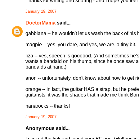
Thanks for writing and sharing - and I hope you feel
January 19, 2007
DoctorMama
said...
gabbiana -- he wouldn't let us wash the back of his 
magpie -- yes, you dare, and yes, we are, a tiny bit.
liza -- yes, speech is goooood. (And sometimes he's
wants a bandaid on his thumb, since he once saw a g
bandaids at hand.)
anon -- unfortunately, don't know about how to get r
orange -- in fact, the guitar HAS a strap, but he prefe
guitarists; it was the shades that made me think Bono
nanarocks -- thanks!
January 19, 2007
Anonymous said...
I clicked the link and loved your BF post (Hellboy is c