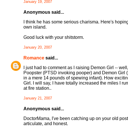
January 19, 2007
Anonymous said...
I think he has some serious charisma. Here's hop
own island.
Good luck with your shitstorm.
January 20, 2007
Romance
said...
I just had to comment as I raising Demon Girl -- wel
Poopster (PTSD invoking pooper) and Demon Girl (ba
in a mere 14 pounds of spewing infant). How exciti
Girl. I will say, I have totally increased the miles I 
at fire station..
January 21, 2007
Anonymous said...
DoctorMama, I've been catching up on your old posts a
articulate, and honest.