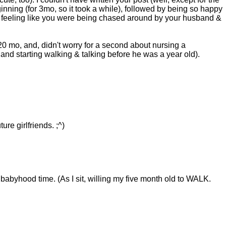
eginning (for 3mo, so it took a while), followed by being so happy
out feeling like you were being chased around by your husband &
0 mo, and, didn't worry for a second about nursing a
 and starting walking & talking before he was a year old).
re girlfriends. ;^)
 babyhood time. (As I sit, willing my five month old to WALK.