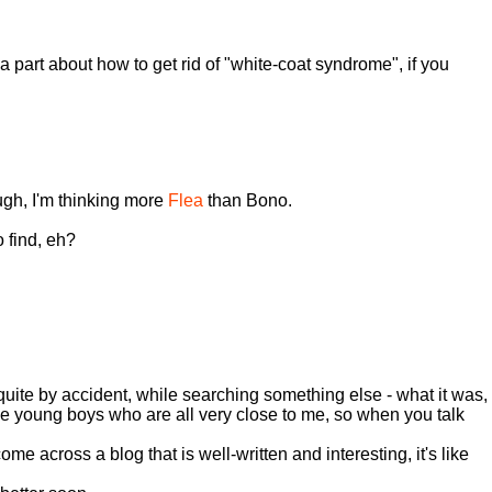
 part about how to get rid of "white-coat syndrome", if you
ugh, I'm thinking more
Flea
than Bono.
o find, eh?
quite by accident, while searching something else - what it was,
e young boys who are all very close to me, so when you talk
e across a blog that is well-written and interesting, it's like