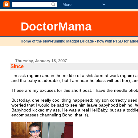
DoctorMama
Home of the slow-running Maggot Brigade - now with PTSD for adde
Thursday, January 18, 2007
Since
I'm sick (again) and in the middle of a shitstorm at work (again) 
and the baby is adorable, but I am near helpless without her), a
These are my excuses for this short post. I have the needle phobia
But today, one really cool thing happened: my son correctly use
worried that I would be sad to see him leave babyhood behind. W
Babyhood kicked my ass. He was a real HellBaby, but as a toddler, w
encompasses channeling Bono, that is).