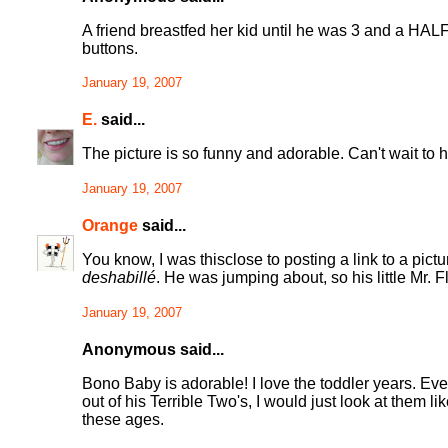
A friend breastfed her kid until he was 3 and a HA
buttons.
January 19, 2007
E.
said...
The picture is so funny and adorable. Can't wait to 
January 19, 2007
Orange
said...
You know, I was thisclose to posting a link to a pict
deshabillé
. He was jumping about, so his little Mr. Fl
January 19, 2007
Anonymous said...
Bono Baby is adorable! I love the toddler years. E
out of his Terrible Two's, I would just look at them l
these ages.