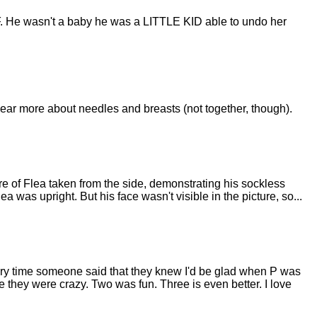
LF. He wasn't a baby he was a LITTLE KID able to undo her
hear more about needles and breasts (not together, though).
ure of Flea taken from the side, demonstrating his sockless
ea was upright. But his face wasn't visible in the picture, so...
very time someone said that they knew I'd be glad when P was
ike they were crazy. Two was fun. Three is even better. I love