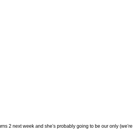
urns 2 next week and she's probably going to be our only (we're