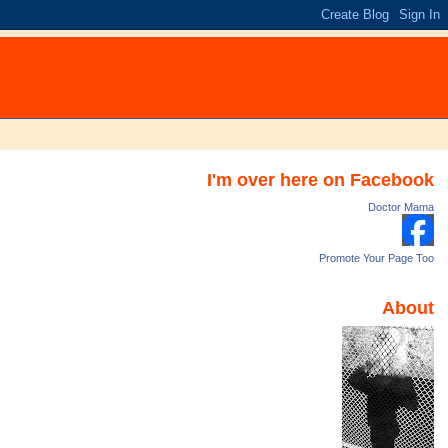
I'm over here on Facebook
Doctor Mama
Promote Your Page Too
About