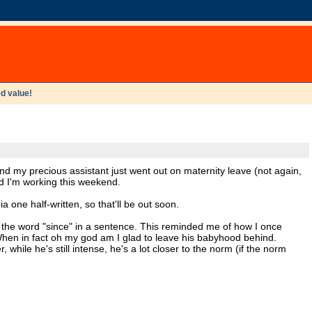
d value!
and my precious assistant just went out on maternity leave (not again,
nd I'm working this weekend.
 one half-written, so that'll be out soon.
d the word "since" in a sentence. This reminded me of how I once
hen in fact oh my god am I glad to leave his babyhood behind.
hile he's still intense, he's a lot closer to the norm (if the norm