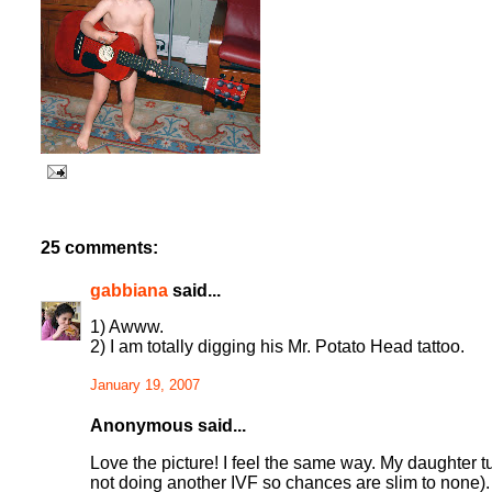
25 comments:
gabbiana
said...
1) Awww.
2) I am totally digging his Mr. Potato Head tattoo.
January 19, 2007
Anonymous said...
Love the picture! I feel the same way. My daughter t
not doing another IVF so chances are slim to none).