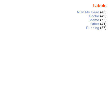
Labels
All In My Head
(43)
Doctor
(49)
Mama
(72)
Other
(41)
Running
(57)