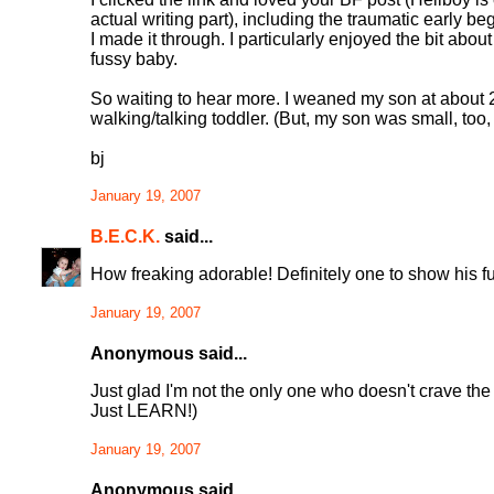
actual writing part), including the traumatic early b
I made it through. I particularly enjoyed the bit ab
fussy baby.
So waiting to hear more. I weaned my son at about 2
walking/talking toddler. (But, my son was small, too,
bj
January 19, 2007
B.E.C.K.
said...
How freaking adorable! Definitely one to show his futu
January 19, 2007
Anonymous said...
Just glad I'm not the only one who doesn't crave the
Just LEARN!)
January 19, 2007
Anonymous said...