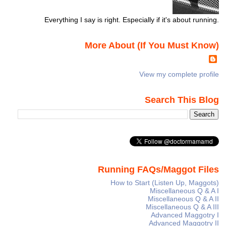
Everything I say is right. Especially if it's about running.
More About (If You Must Know)
View my complete profile
Search This Blog
Running FAQs/Maggot Files
How to Start (Listen Up, Maggots)
Miscellaneous Q & A I
Miscellaneous Q & A II
Miscellaneous Q & A III
Advanced Maggotry I
Advanced Maggotry II