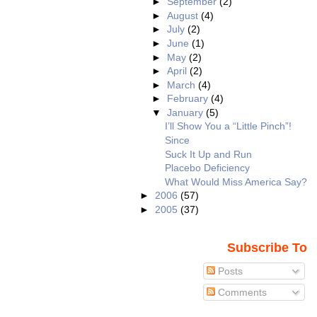
►
September
(2)
►
August
(4)
►
July
(2)
►
June
(1)
►
May
(2)
►
April
(2)
►
March
(4)
►
February
(4)
▼
January
(5)
I’ll Show You a “Little Pinch”!
Since
Suck It Up and Run
Placebo Deficiency
What Would Miss America Say?
►
2006
(57)
►
2005
(37)
Subscribe To
Posts
Comments